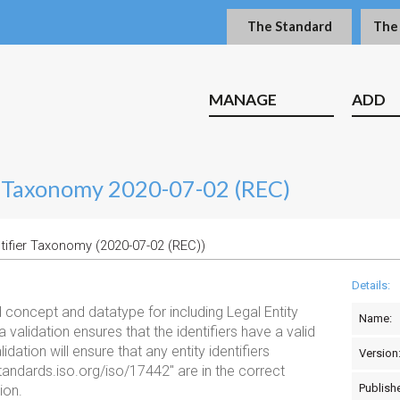
The Standard
The
MANAGE
ADD
er Taxonomy 2020-07-02 (REC)
ntifier Taxonomy (2020-07-02 (REC))
Details:
concept and datatype for including Legal Entity
Name:
 validation ensures that the identifiers have a valid
dation will ensure that any entity identifiers
Version
tandards.iso.org/iso/17442" are in the correct
Publish
ion.