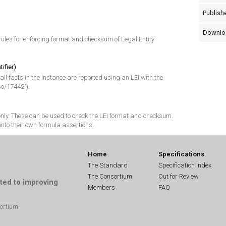
Publishe
Downlo
ules for enforcing format and checksum of Legal Entity
tifier)
 all facts in the instance are reported using an LEI with the
so/17442").
 only. These can be used to check the LEI format and checksum.
into their own formula assertions.
Home
Specifications
The Standard
Specification Index
The Consortium
Out for Review
ted to improving
Members
FAQ
ortium.