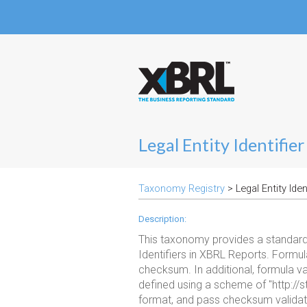
Legal Entity Identifi
Taxonomy Registry
> Legal Entity Ide
Description:
This taxonomy provides a standard 
Identifiers in XBRL Reports. Formula
checksum. In additional, formula vali
defined using a scheme of "http://s
format, and pass checksum validat