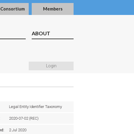
 Consortium
Members
ABOUT
Login
Legal Entity Identifier Taxonomy
:
2020-07-02 (REC)
ed:
2 Jul 2020