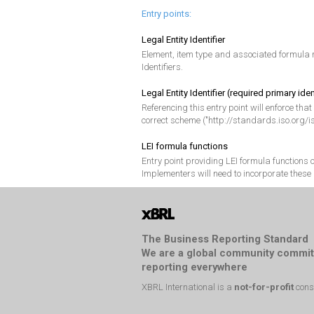
Entry points:
Legal Entity Identifier
Element, item type and associated formula r
Identifiers.
Legal Entity Identifier (required primary iden
Referencing this entry point will enforce that
correct scheme ("http://standards.iso.org/i
LEI formula functions
Entry point providing LEI formula functions
Implementers will need to incorporate these 
The Business Reporting Standard
We are a global community commit
reporting everywhere
XBRL International is a
not-for-profit
cons