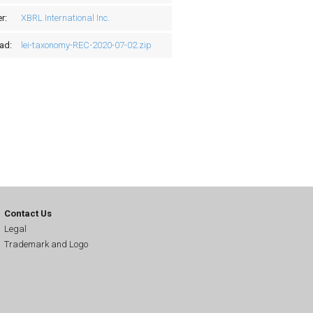
r:
XBRL International Inc.
ad:
lei-taxonomy-REC-2020-07-02.zip
Contact Us
Legal
Trademark and Logo